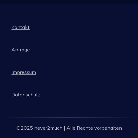
Kontakt
Anfrage
Impressum
Datenschutz
©2025 never2much | Alle Rechte vorbehalten