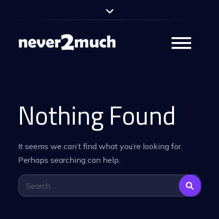
Skip
to
content
never2much –
Partyband
Nothing Found
It seems we can’t find what you’re looking for.
Perhaps searching can help.
Search
for: